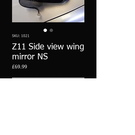
SKU: 1021
Z11 Side view wing
mirror NS
Price
£69.99
Out of Stock
Newly painted Passenger side electric 
foldingMirror - BlackFits all.z11 cubes 
© 2017 Cube Spares
Ltd
T/A
NissanCube.co.uk