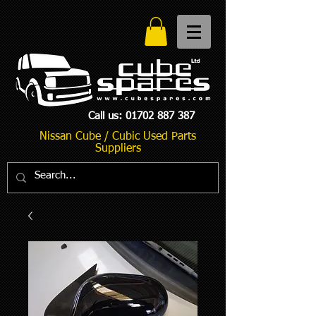
Call us:
01702 887 387
Nissan Cube / Cubic Used Parts
Suppliers