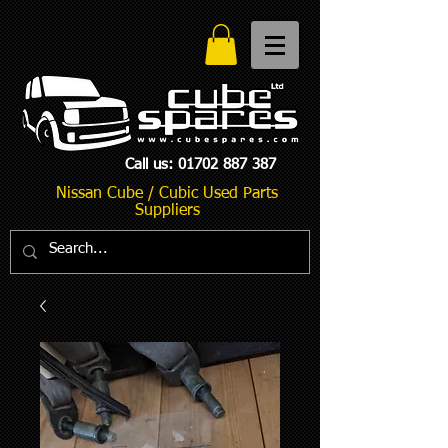
Call us:
01702 887 387
Nissan Cube / Cubic Used Parts
Suppliers