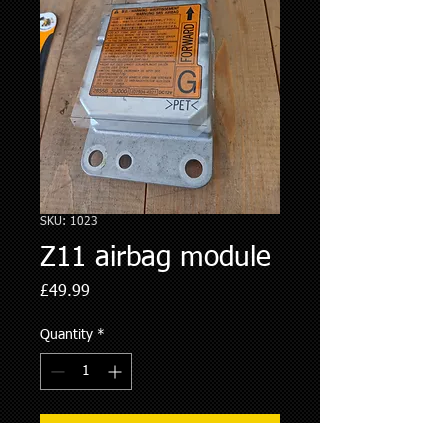
SKU: 1023
Z11 airbag module
Price
£49.99
Quantity
*
Add to Cart