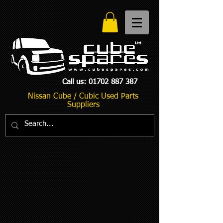
Call us:
01702 887 387
Nissan Cube / Cubic Used Parts
Suppliers